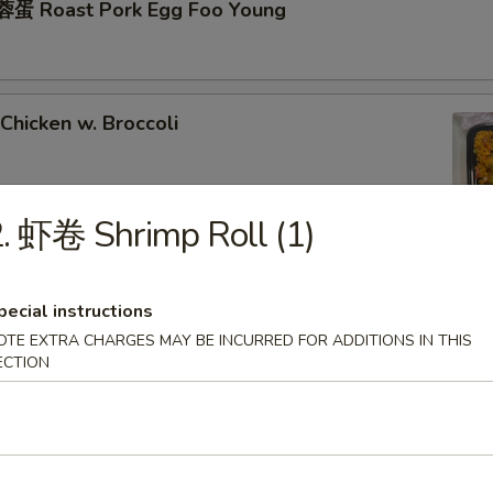
蛋 Roast Pork Egg Foo Young
hicken w. Broccoli
. 虾卷 Shrimp Roll (1)
hrimp w. Broccoli
pecial instructions
OTE EXTRA CHARGES MAY BE INCURRED FOR ADDITIONS IN THIS
ECTION
ixed Vegetables