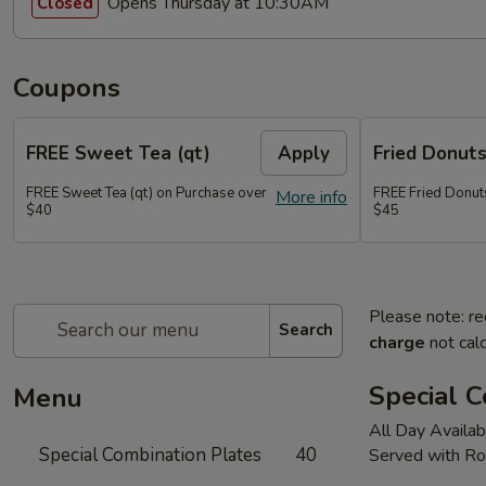
Opens Thursday at 10:30AM
Closed
Coupons
FREE Sweet Tea (qt)
Apply
Fried Donut
FREE Sweet Tea (qt) on Purchase over
FREE Fried Donut
More info
$40
$45
Please note: re
Search
charge
not calc
Special C
Menu
All Day Availab
Special Combination Plates
40
Served with Ro