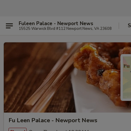
Fuleen Palace - Newport News
S
15525 Warwick Blvd #112 Newport News, VA 23608
Fu Leen Palace - Newport News