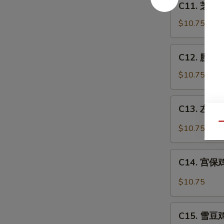
C11. 芝麻鸡
芝
麻
$10.75
鸡
Sesame
C12.
C12. 腰果鸡 
Chicken
腰
果
$10.75
鸡
Chicken
C13.
C13. 左宗鸡 
w.
左
Cashew
宗
Qu
$10.75
Nuts
鸡
General
C14.
Tso's
C14. 宫保鸡丁
宫
Chicken
保
$10.75
鸡
丁
C15.
Kung
C15. 雪豆鸡 
雪