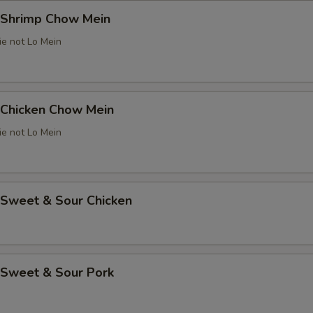
Shrimp Chow Mein
ie not Lo Mein
Chicken Chow Mein
ie not Lo Mein
weet & Sour Chicken
Sweet & Sour Pork