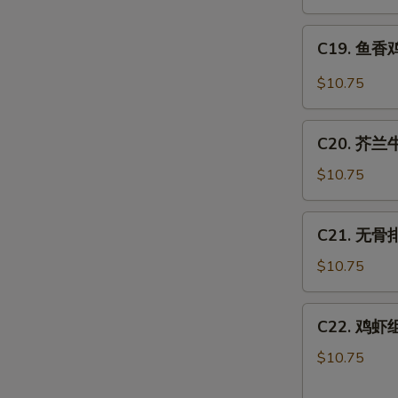
肉
丝
C19.
Hot
C19. 鱼香鸡 
鱼
Spicy
香
$10.75
Shredded
鸡
Pork
Chicken
C20.
w.
C20. 芥兰牛 
芥
Hot
兰
$10.75
Garlic
牛
Sauce
Beef
C21.
C21. 无骨排 
w.
无
Broccoli
骨
$10.75
排
Boneless
C22.
C22. 鸡虾组合
Spare
鸡
Ribs
虾
$10.75
组