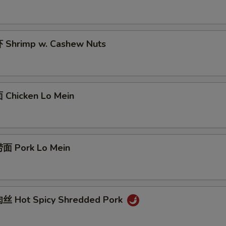
Shrimp w. Cashew Nuts
Chicken Lo Mein
面 Pork Lo Mein
丝 Hot Spicy Shredded Pork