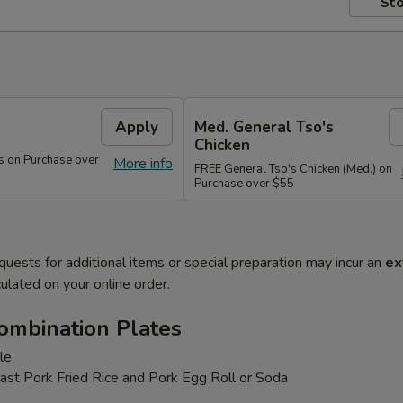
Sto
s
Apply
Med. General Tso's
Chicken
s on Purchase over
More info
FREE General Tso's Chicken (Med.) on
Purchase over $55
quests for additional items or special preparation may incur an
ex
ulated on your online order.
ombination Plates
le
ast Pork Fried Rice and Pork Egg Roll or Soda