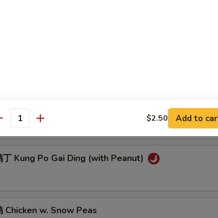
 Sesame Chicken
Chicken w. Cashew Nuts
General Tso's Chicken
Add to car
$2.50
antity
 Kung Po Gai Ding (with Peanut)
Chicken w. Snow Peas