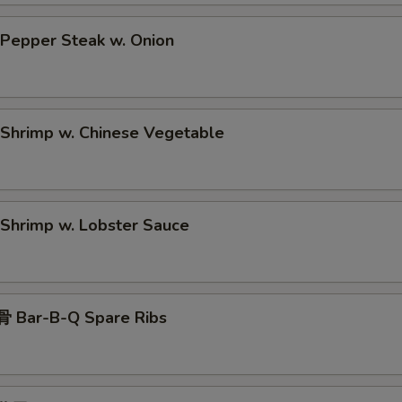
epper Steak w. Onion
hrimp w. Chinese Vegetable
hrimp w. Lobster Sauce
 Bar-B-Q Spare Ribs