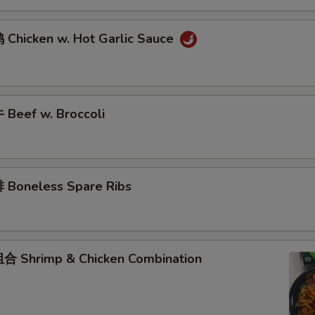
Chicken w. Hot Garlic Sauce
Beef w. Broccoli
Boneless Spare Ribs
 Shrimp & Chicken Combination