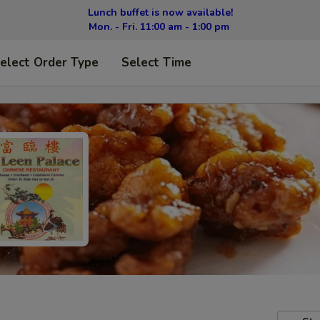
Lunch buffet is now available!
Mon. - Fri. 11:00 am - 1:00 pm
elect Order Type
Select Time