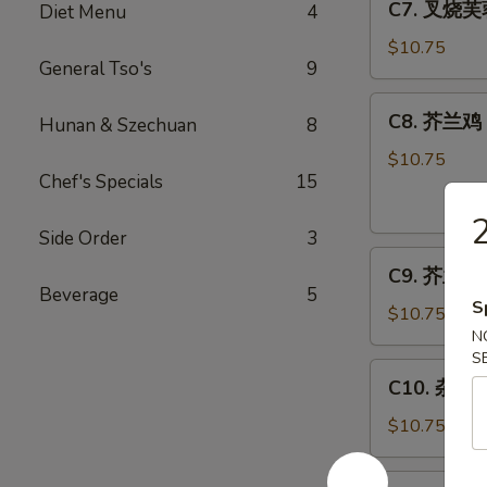
C7. 叉烧芙蓉
Diet Menu
4
Bar-
叉
B-
烧
$10.75
Q
General Tso's
9
芙
Spare
蓉
C8.
Ribs
C8. 芥兰鸡 C
蛋
Hunan & Szechuan
8
芥
Roast
兰
$10.75
Pork
Chef's Specials
15
鸡
Egg
Chicken
2
Foo
w.
Side Order
3
Young
C9.
Broccoli
C9. 芥兰虾 S
芥
Beverage
5
S
兰
$10.75
虾
N
S
Shrimp
C10.
C10. 杂菜 M
w.
杂
Broccoli
菜
$10.75
Mixed
Vegetables
C11.