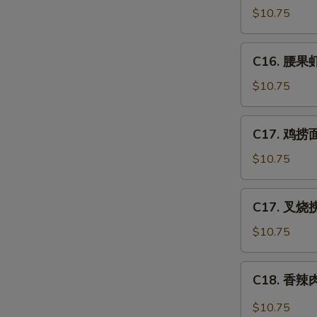
Po
豆
$10.75
Gai
鸡
Ding
Chicken
C16.
(with
C16. 腰果虾 
w.
腰
Peanut)
Snow
果
$10.75
Peas
虾
Shrimp
C17.
C17. 鸡捞面 
w.
鸡
Cashew
捞
$10.75
Nuts
面
Chicken
C17.
C17. 叉烧捞
Lo
叉
Mein
烧
$10.75
捞
面
C18.
C18. 香辣肉
Pork
香
Lo
辣
$10.75
Mein