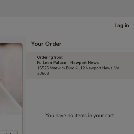
Log in
Your Order
Ordering from:
Fu Leen Palace - Newport News
15525 Warwick Blvd #112 Newport News, VA
23608
You have no items in your cart.