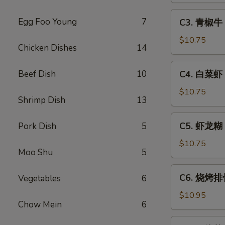
Sweet
C3.
Egg Foo Young
7
C3. 青椒牛 P
&
青
Sour
椒
$10.75
Chicken Dishes
14
Pork
牛
Pepper
C4.
Beef Dish
10
C4. 白菜虾 S
Steak
白
w.
菜
$10.75
Onion
Shrimp Dish
13
虾
Shrimp
C5.
C5. 虾龙糊 S
Pork Dish
5
w.
虾
Chinese
龙
$10.75
Vegetable
Moo Shu
5
糊
Shrimp
C6.
C6. 烧烤排骨
Vegetables
6
w.
烧
Lobster
烤
$10.95
Sauce
Chow Mein
6
排
骨
C7.