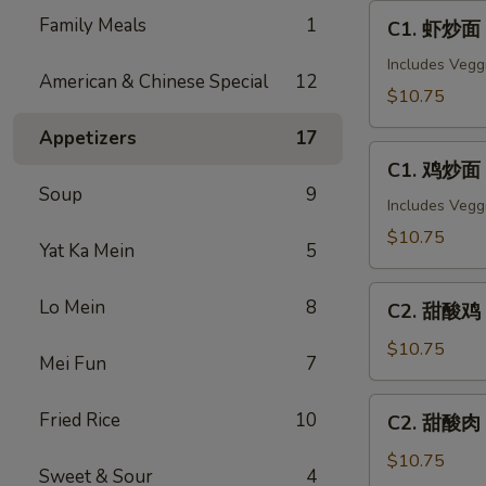
C1.
Family Meals
1
C1. 虾炒面 
虾
炒
Includes Vegg
American & Chinese Special
12
面
$10.75
Shrimp
Appetizers
17
Chow
C1.
Mein
C1. 鸡炒面 
鸡
Soup
9
炒
Includes Vegg
面
$10.75
Yat Ka Mein
5
Chicken
Chow
C2.
Lo Mein
8
Mein
C2. 甜酸鸡 S
甜
酸
$10.75
Mei Fun
7
鸡
Sweet
C2.
Fried Rice
10
C2. 甜酸肉 
&
甜
Sour
酸
$10.75
Sweet & Sour
4
Chicken
肉