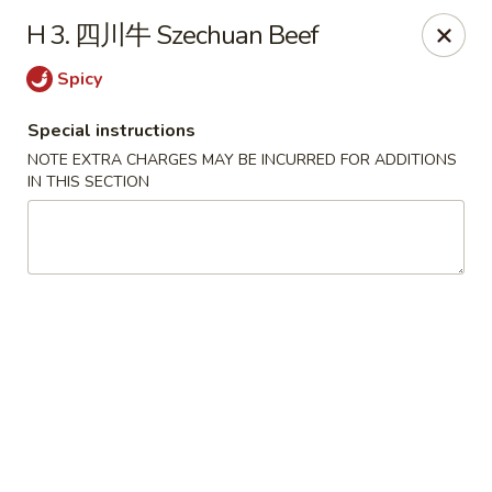
Lunch buffet is now available!
H 3. 四川牛 Szechuan Beef
Mon. - Fri. 11:00 am - 1:00 pm
Spicy
Fuleen Palace - Newport News
15525 Warwick Blvd #112 Newport News, VA 23608
Special instructions
NOTE EXTRA CHARGES MAY BE INCURRED FOR ADDITIONS
Select Order Type
Select Time
IN THIS SECTION
Fu Leen Palace - Newport News
Opens August 10th at 10:30AM
Closed