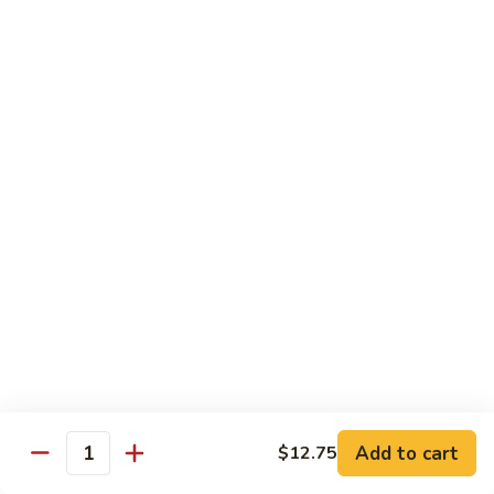
Rice Noodles with Egg
32.
32. 菜米粉 Vegetable Mei Fun
菜
米
$9.95
粉
Vegetable
33.
33. 叉烧米粉 Roast Pork Mei Fun
Mei
叉
Fun
烧
$10.25
米
粉
34.
34. 鸡米粉 Chicken Mei Fun
Roast
鸡
Pork
米
$10.25
Mei
粉
Fun
Chicken
35.
35. 牛米粉 Beef Mei Fun
Mei
牛
Fun
米
Add to cart
$12.75
$10.95
Quantity
粉