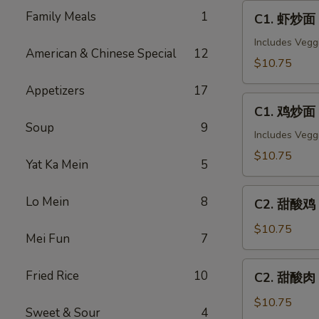
C1.
Family Meals
1
C1. 虾炒面 
虾
炒
Includes Vegg
American & Chinese Special
12
面
$10.75
Shrimp
Appetizers
17
Chow
C1.
Mein
C1. 鸡炒面 
鸡
Soup
9
炒
Includes Vegg
面
$10.75
Yat Ka Mein
5
Chicken
Chow
C2.
Lo Mein
8
Mein
C2. 甜酸鸡 S
甜
酸
$10.75
Mei Fun
7
鸡
Sweet
C2.
Fried Rice
10
C2. 甜酸肉 
&
甜
Sour
酸
$10.75
Sweet & Sour
4
Chicken
肉