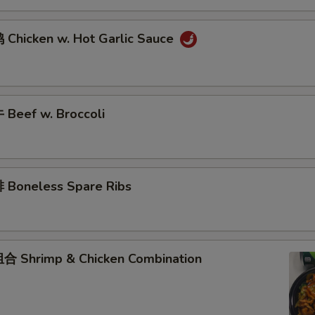
Chicken w. Hot Garlic Sauce
Beef w. Broccoli
Boneless Spare Ribs
 Shrimp & Chicken Combination