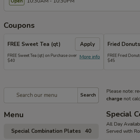
10:30AM - 10:30PM
Open
Coupons
FREE Sweet Tea (qt)
Apply
Fried Donut
FREE Sweet Tea (qt) on Purchase over
FREE Fried Donut
More info
$40
$45
Please note: re
Search
charge
not calc
Special C
Menu
All Day Availab
Special Combination Plates
40
Served with Ro