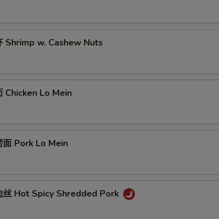
Shrimp w. Cashew Nuts
Chicken Lo Mein
面 Pork Lo Mein
丝 Hot Spicy Shredded Pork