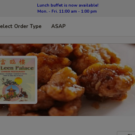
Lunch buffet is now available!
Mon. - Fri. 11:00 am - 1:00 pm
elect Order Type
ASAP