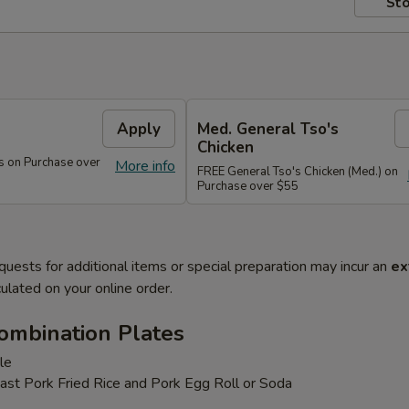
Sto
s
Apply
Med. General Tso's
Chicken
s on Purchase over
More info
FREE General Tso's Chicken (Med.) on
Purchase over $55
quests for additional items or special preparation may incur an
ex
ulated on your online order.
ombination Plates
le
ast Pork Fried Rice and Pork Egg Roll or Soda