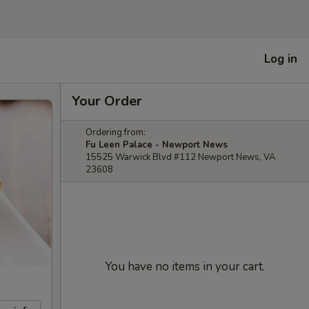
Log in
Your Order
Ordering from:
Fu Leen Palace - Newport News
15525 Warwick Blvd #112 Newport News, VA
23608
You have no items in your cart.