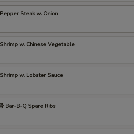
epper Steak w. Onion
hrimp w. Chinese Vegetable
hrimp w. Lobster Sauce
 Bar-B-Q Spare Ribs