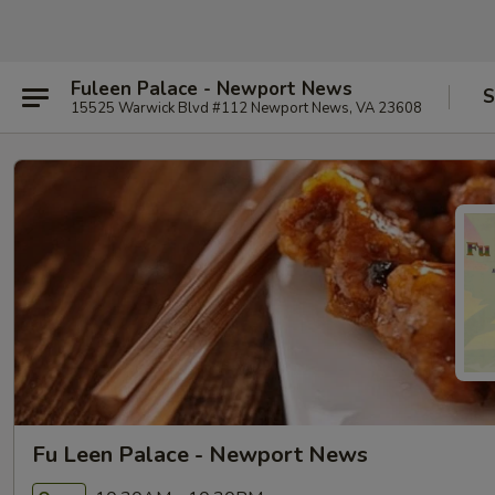
Fuleen Palace - Newport News
S
15525 Warwick Blvd #112 Newport News, VA 23608
Fu Leen Palace - Newport News