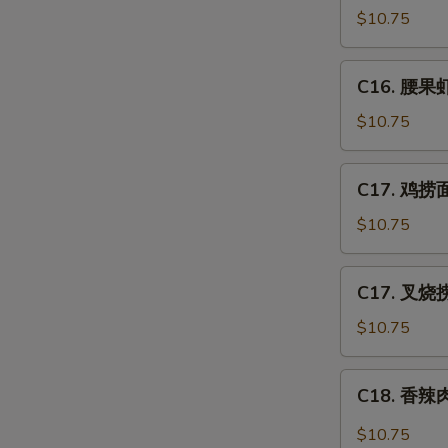
Po
豆
$10.75
Gai
鸡
Ding
Chicken
C16.
(with
C16. 腰果虾 
w.
腰
Peanut)
Snow
果
$10.75
Peas
虾
Shrimp
C17.
C17. 鸡捞面 
w.
鸡
Cashew
捞
$10.75
Nuts
面
Chicken
C17.
C17. 叉烧捞
Lo
叉
Mein
烧
$10.75
捞
面
C18.
C18. 香辣肉
Pork
香
Lo
辣
$10.75
Mein