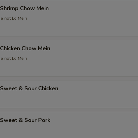
Shrimp Chow Mein
ie not Lo Mein
Chicken Chow Mein
ie not Lo Mein
weet & Sour Chicken
Sweet & Sour Pork