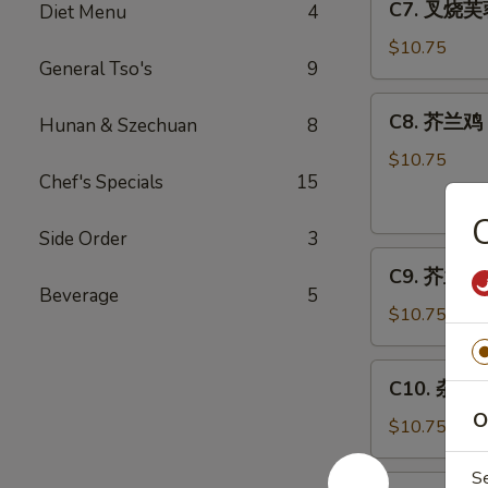
C7. 叉烧芙蓉
Diet Menu
4
Bar-
叉
B-
烧
$10.75
Q
General Tso's
9
芙
Spare
蓉
C8.
Ribs
C8. 芥兰鸡 C
蛋
Hunan & Szechuan
8
芥
Roast
兰
$10.75
Pork
Chef's Specials
15
鸡
Egg
Chicken
Foo
w.
Side Order
3
Young
C9.
Broccoli
C9. 芥兰虾 S
芥
Beverage
5
兰
$10.75
虾
Shrimp
C10.
C10. 杂菜 M
w.
杂
Broccoli
O
菜
$10.75
Mixed
Vegetables
S
C11.