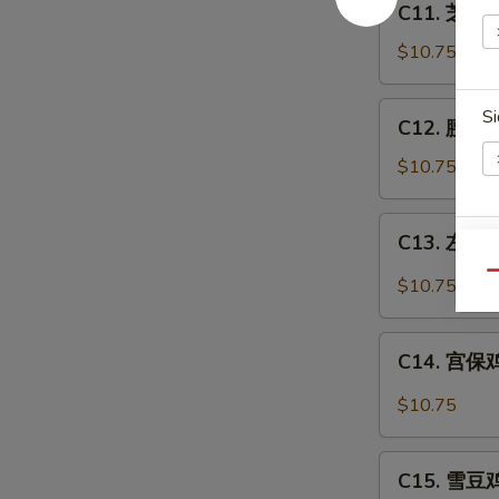
C11. 芝麻鸡
芝
麻
$10.75
鸡
Sesame
C12.
Si
C12. 腰果鸡 
Chicken
腰
果
$10.75
鸡
Chicken
C13.
C13. 左宗鸡 
w.
左
S
Cashew
宗
Qu
$10.75
N
Nuts
鸡
S
General
C14.
Tso's
C14. 宫保鸡丁
宫
Chicken
保
$10.75
鸡
丁
C15.
Kung
C15. 雪豆鸡 
雪