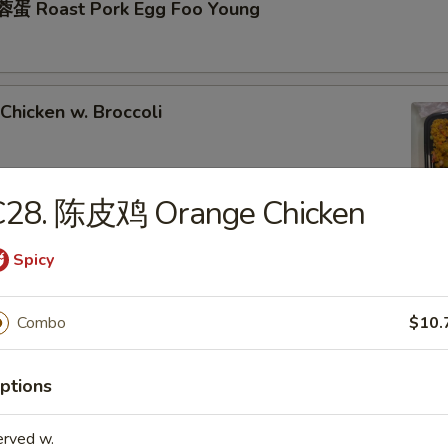
蛋 Roast Pork Egg Foo Young
hicken w. Broccoli
C28. 陈皮鸡 Orange Chicken
hrimp w. Broccoli
Spicy
Combo
$10.
ixed Vegetables
ptions
erved w.