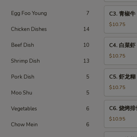
Sweet
C3.
Egg Foo Young
7
C3. 青椒牛 P
&
青
Sour
椒
$10.75
Chicken Dishes
14
Pork
牛
Pepper
C4.
Beef Dish
10
C4. 白菜虾 S
Steak
白
w.
菜
$10.75
Onion
Shrimp Dish
13
虾
Shrimp
C5.
C5. 虾龙糊 S
Pork Dish
5
w.
虾
Chinese
龙
$10.75
Vegetable
Moo Shu
5
糊
Shrimp
C6.
C6. 烧烤排骨
Vegetables
6
w.
烧
Lobster
烤
$10.95
Sauce
Chow Mein
6
排
骨
C7.