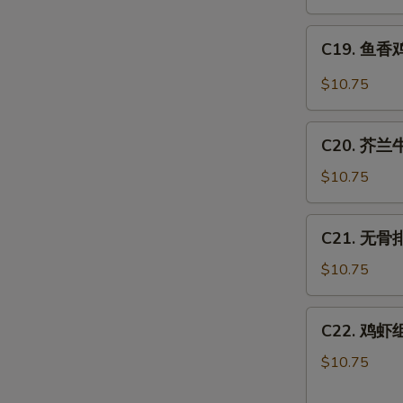
肉
丝
C19.
Hot
C19. 鱼香鸡 
鱼
Spicy
香
$10.75
Shredded
鸡
Pork
Chicken
C20.
w.
C20. 芥兰牛 
芥
Hot
兰
$10.75
Garlic
牛
Sauce
Beef
C21.
C21. 无骨排 
w.
无
Broccoli
骨
$10.75
排
Boneless
C22.
C22. 鸡虾组合
Spare
鸡
Ribs
虾
$10.75
组