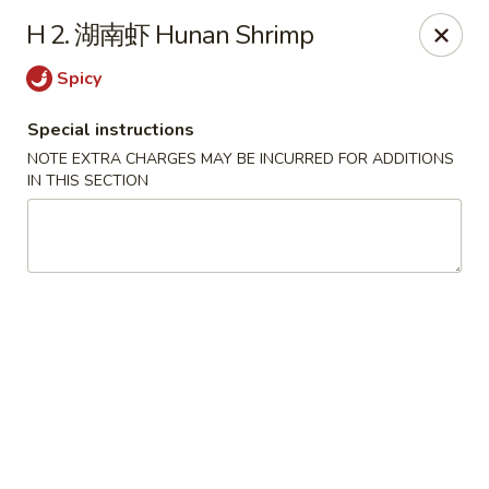
Lunch buffet is now available!
H 2. 湖南虾 Hunan Shrimp
Mon. - Fri. 11:00 am - 1:00 pm
Spicy
Fuleen Palace - Newport News
15525 Warwick Blvd #112 Newport News, VA 23608
Special instructions
NOTE EXTRA CHARGES MAY BE INCURRED FOR ADDITIONS
Select Order Type
Select Time
IN THIS SECTION
Fu Leen Palace - Newport News
Opens at 10:30AM
Closed