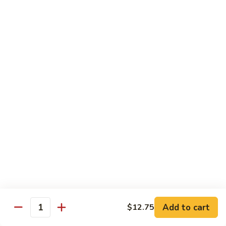
Rice Noodles with Egg
32.
32. 菜米粉 Vegetable Mei Fun
菜
米
$9.95
粉
Vegetable
33.
33. 叉烧米粉 Roast Pork Mei Fun
Mei
叉
Fun
烧
$10.25
米
粉
34.
34. 鸡米粉 Chicken Mei Fun
Roast
鸡
Pork
米
$10.25
Mei
粉
Fun
Chicken
35.
35. 牛米粉 Beef Mei Fun
Mei
牛
Fun
米
Add to cart
$12.75
$10.95
Quantity
粉