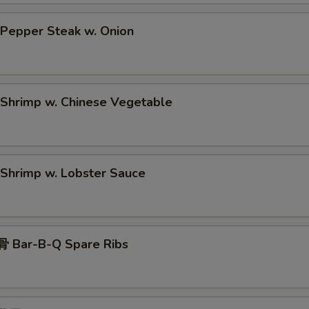
epper Steak w. Onion
hrimp w. Chinese Vegetable
hrimp w. Lobster Sauce
 Bar-B-Q Spare Ribs