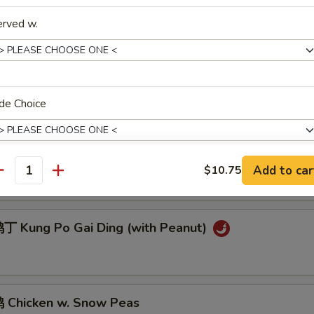
 Sesame Chicken
erved w.
Chicken w. Cashew Nuts
de Choice
General Tso's Chicken
Add to car
$10.75
antity
pecial instructions
OTE EXTRA CHARGES MAY BE INCURRED FOR ADDITIONS IN THIS
ECTION
 Kung Po Gai Ding (with Peanut)
Chicken w. Snow Peas