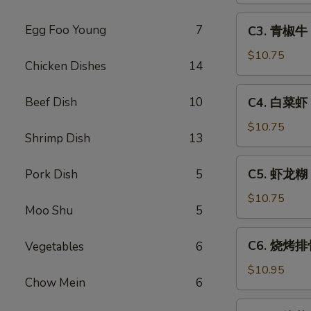
Sweet
C3.
Egg Foo Young
7
C3. 青椒牛 P
&
青
Sour
椒
$10.75
Chicken Dishes
14
Pork
牛
Pepper
C4.
Beef Dish
10
C4. 白菜虾 S
Steak
白
w.
菜
$10.75
Onion
Shrimp Dish
13
虾
Shrimp
C5.
C5. 虾龙糊 S
Pork Dish
5
w.
虾
Chinese
龙
$10.75
Vegetable
Moo Shu
5
糊
Shrimp
C6.
C6. 烧烤排骨
Vegetables
6
w.
烧
Lobster
烤
$10.95
Sauce
Chow Mein
6
排
骨
C7.