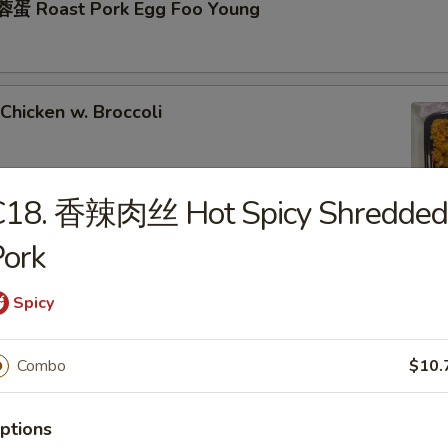
蛋 Roast Pork Egg Foo Young
hicken w. Broccoli
C18. 香辣肉丝 Hot Spicy Shredded
ork
hrimp w. Broccoli
Spicy
ixed Vegetables
Combo
$10.
ptions