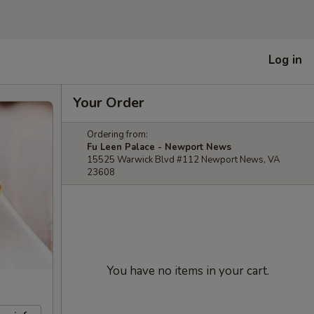
Log in
Your Order
Ordering from:
Fu Leen Palace - Newport News
15525 Warwick Blvd #112 Newport News, VA
23608
You have no items in your cart.