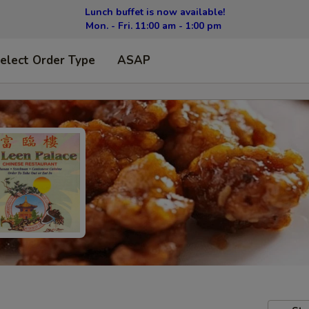
Lunch buffet is now available!
Mon. - Fri. 11:00 am - 1:00 pm
elect Order Type
ASAP