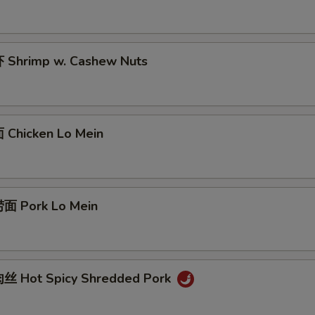
Shrimp w. Cashew Nuts
Chicken Lo Mein
面 Pork Lo Mein
丝 Hot Spicy Shredded Pork