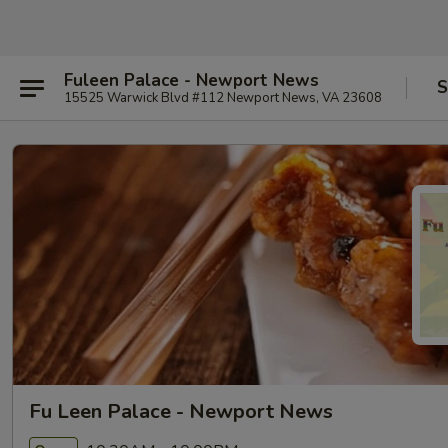
Fuleen Palace - Newport News
S
15525 Warwick Blvd #112 Newport News, VA 23608
Fu Leen Palace - Newport News