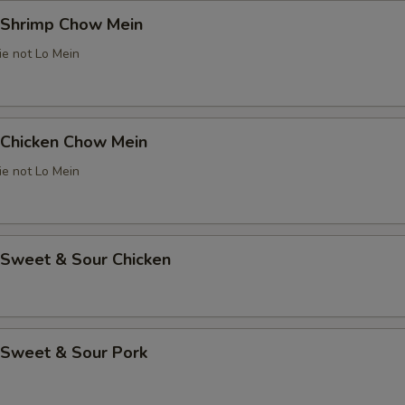
Shrimp Chow Mein
ie not Lo Mein
Chicken Chow Mein
ie not Lo Mein
weet & Sour Chicken
Sweet & Sour Pork