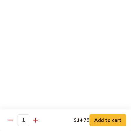
Rice Noodles with Egg
32.
32. 菜米粉 Vegetable Mei Fun
菜
米
$9.95
粉
Vegetable
33.
33. 叉烧米粉 Roast Pork Mei Fun
Mei
叉
Fun
烧
$10.25
米
粉
34.
34. 鸡米粉 Chicken Mei Fun
Roast
鸡
Pork
米
$10.25
Mei
粉
Fun
Chicken
35.
35. 牛米粉 Beef Mei Fun
Mei
牛
Fun
米
Add to cart
$14.75
$10.95
Quantity
粉