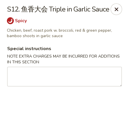
Lunch buffet is now available!
S12. 鱼香大会 Triple in Garlic Sauce
Mon. - Fri. 11:00 am - 1:00 pm
Spicy
Fuleen Palace - Newport News
15525 Warwick Blvd #112 Newport News, VA 23608
Chicken, beef, roast pork w. broccoli, red & green pepper,
bamboo shoots in garlic sauce
Select Order Type
ASAP
Special instructions
NOTE EXTRA CHARGES MAY BE INCURRED FOR ADDITIONS
IN THIS SECTION
Fu Leen Palace - Newport News
10:30AM - 10:00PM
Open