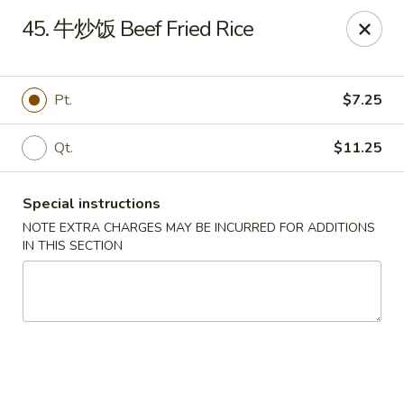
Lunch buffet is now available!
45. 牛炒饭 Beef Fried Rice
Mon. - Fri. 11:00 am - 1:00 pm
Fuleen Palace - Newport News
15525 Warwick Blvd #112 Newport News, VA 23608
Pt.
$7.25
Select Order Type
Select Time
Qt.
$11.25
Special instructions
NOTE EXTRA CHARGES MAY BE INCURRED FOR ADDITIONS
IN THIS SECTION
Fu Leen Palace - Newport News
Opens August 10th at 10:30AM
Closed