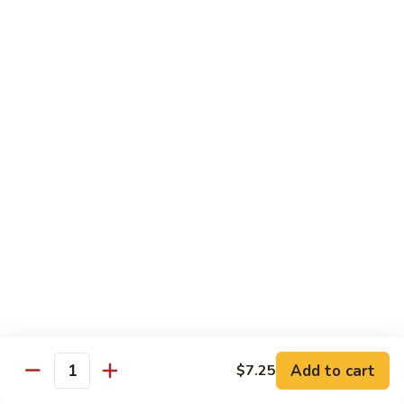
Rice Noodles with Egg
32.
32. 菜米粉 Vegetable Mei Fun
菜
米
$9.95
粉
Vegetable
33.
33. 叉烧米粉 Roast Pork Mei Fun
Mei
叉
Fun
烧
$10.25
米
粉
34.
34. 鸡米粉 Chicken Mei Fun
Roast
鸡
Pork
米
$10.25
Mei
粉
Fun
Chicken
35.
35. 牛米粉 Beef Mei Fun
Mei
牛
Fun
米
Add to cart
$7.25
$10.95
Quantity
粉