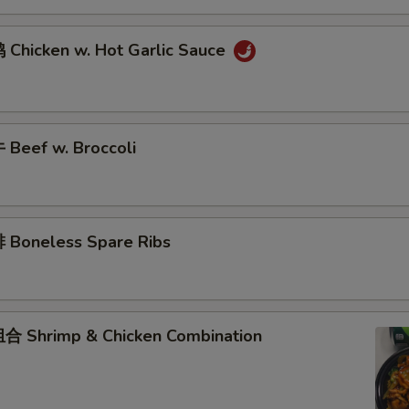
Chicken w. Hot Garlic Sauce
Beef w. Broccoli
Boneless Spare Ribs
 Shrimp & Chicken Combination