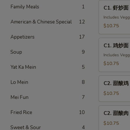
C1.
Family Meals
1
C1. 虾炒面 
虾
炒
Includes Vegg
American & Chinese Special
12
面
$10.75
Shrimp
Appetizers
17
Chow
C1.
Mein
C1. 鸡炒面 
鸡
Soup
9
炒
Includes Vegg
面
$10.75
Yat Ka Mein
5
Chicken
Chow
C2.
Lo Mein
8
Mein
C2. 甜酸鸡 S
甜
酸
$10.75
Mei Fun
7
鸡
Sweet
C2.
Fried Rice
10
C2. 甜酸肉 
&
甜
Sour
酸
$10.75
Sweet & Sour
4
Chicken
肉