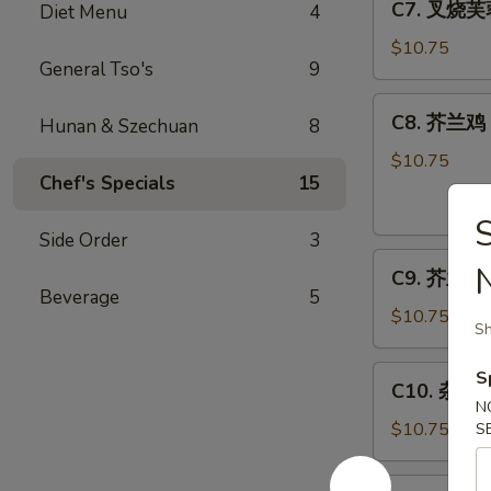
C7. 叉烧芙蓉
Diet Menu
4
Bar-
叉
B-
烧
$10.75
Q
General Tso's
9
芙
Spare
蓉
C8.
Ribs
C8. 芥兰鸡 C
蛋
Hunan & Szechuan
8
芥
Roast
兰
$10.75
Pork
Chef's Specials
15
鸡
Egg
Chicken
Foo
w.
Side Order
3
Young
C9.
Broccoli
C9. 芥兰虾 S
芥
Beverage
5
兰
$10.75
Sh
虾
Shrimp
C10.
S
C10. 杂菜 M
w.
杂
N
Broccoli
菜
$10.75
S
Mixed
Vegetables
C11.