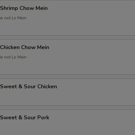
Shrimp Chow Mein
ie not Lo Mein
Chicken Chow Mein
ie not Lo Mein
weet & Sour Chicken
Sweet & Sour Pork