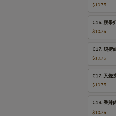
Po
豆
$10.75
Gai
鸡
Ding
Chicken
C16.
(with
C16. 腰果虾 
w.
腰
Peanut)
Snow
果
$10.75
Peas
虾
Shrimp
C17.
C17. 鸡捞面 
w.
鸡
Cashew
捞
$10.75
Nuts
面
Chicken
C17.
C17. 叉烧捞
Lo
叉
Mein
烧
$10.75
捞
面
C18.
C18. 香辣肉
Pork
香
Lo
辣
$10.75
Mein