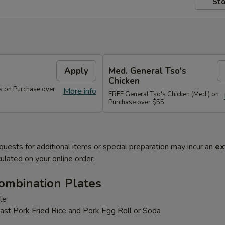
Sto
s
Apply
Med. General Tso's
Chicken
s on Purchase over
More info
FREE General Tso's Chicken (Med.) on
Purchase over $55
quests for additional items or special preparation may incur an
ex
ulated on your online order.
ombination Plates
le
ast Pork Fried Rice and Pork Egg Roll or Soda