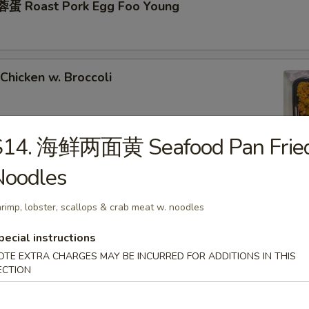
蛋 Roast Pork Egg Foo Young
hicken w. Broccoli
S14. 海鲜两面黄 Seafood Pan Frie
Noodles
hrimp w. Broccoli
rimp, lobster, scallops & crab meat w. noodles
pecial instructions
ixed Vegetables
OTE EXTRA CHARGES MAY BE INCURRED FOR ADDITIONS IN THIS
ECTION