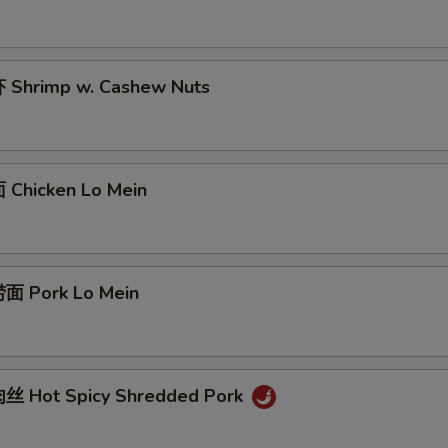
Shrimp w. Cashew Nuts
Chicken Lo Mein
面 Pork Lo Mein
丝 Hot Spicy Shredded Pork