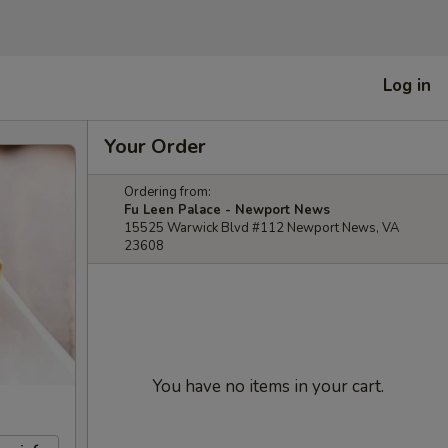
Log in
Your Order
Ordering from:
Fu Leen Palace - Newport News
15525 Warwick Blvd #112 Newport News, VA
23608
You have no items in your cart.