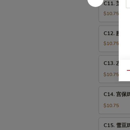
C11. 芝麻鸡
芝
麻
$10.75
鸡
Sesame
C12.
C12. 腰果鸡 
Chicken
腰
果
$10.75
鸡
Chicken
C13.
C13. 左宗鸡 
w.
左
Cashew
宗
Qu
$10.75
Nuts
鸡
General
C14.
Tso's
C14. 宫保鸡丁
宫
Chicken
保
$10.75
鸡
丁
C15.
Kung
C15. 雪豆鸡 
雪