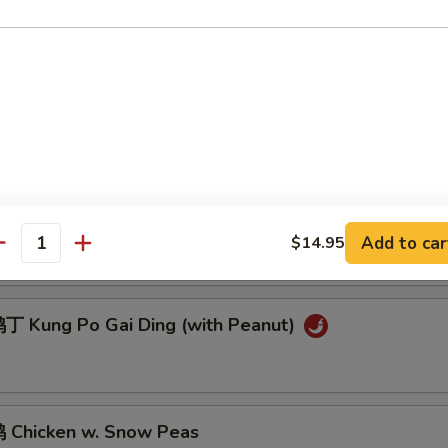
 Sesame Chicken
Chicken w. Cashew Nuts
General Tso's Chicken
Add to car
$14.95
antity
 Kung Po Gai Ding (with Peanut)
Chicken w. Snow Peas