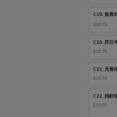
肉
丝
C19.
Hot
C19. 鱼香鸡 
鱼
Spicy
香
$10.75
Shredded
鸡
Pork
Chicken
C20.
w.
C20. 芥兰牛 
芥
Hot
兰
$10.75
Garlic
牛
Sauce
Beef
C21.
C21. 无骨排 
w.
无
Broccoli
骨
$10.75
排
Boneless
C22.
C22. 鸡虾组合
Spare
鸡
Ribs
虾
$10.75
组