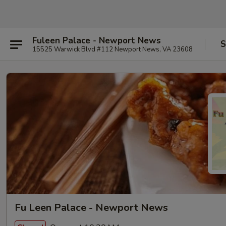
Fuleen Palace - Newport News
S
15525 Warwick Blvd #112 Newport News, VA 23608
Fu Leen Palace - Newport News