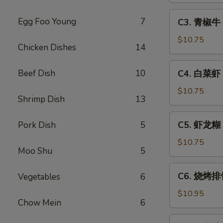
Sweet
C3.
Egg Foo Young
7
C3. 青椒牛 P
&
青
Sour
椒
$10.75
Chicken Dishes
14
Pork
牛
Pepper
C4.
Beef Dish
10
C4. 白菜虾 S
Steak
白
w.
菜
$10.75
Onion
Shrimp Dish
13
虾
Shrimp
C5.
C5. 虾龙糊 S
Pork Dish
5
w.
虾
Chinese
龙
$10.75
Vegetable
Moo Shu
5
糊
Shrimp
C6.
C6. 烧烤排骨
Vegetables
6
w.
烧
Lobster
烤
$10.95
Sauce
Chow Mein
6
排
骨
C7.