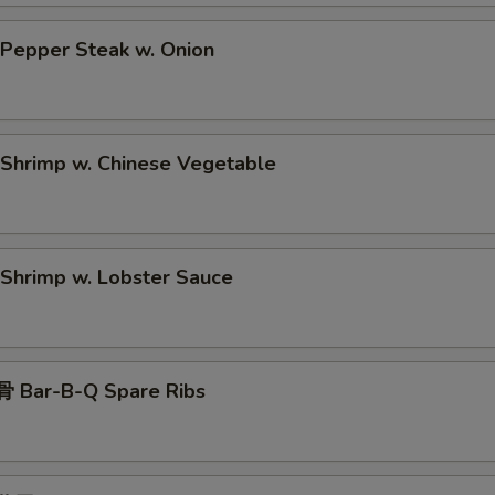
epper Steak w. Onion
hrimp w. Chinese Vegetable
hrimp w. Lobster Sauce
 Bar-B-Q Spare Ribs