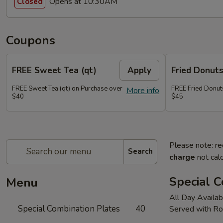
Opens at 10:30AM
Closed
Coupons
FREE Sweet Tea (qt)
Apply
Fried Donut
FREE Sweet Tea (qt) on Purchase over
FREE Fried Donut
More info
$40
$45
Please note: re
Search
charge
not calc
Special C
Menu
All Day Availab
Special Combination Plates
40
Served with Ro