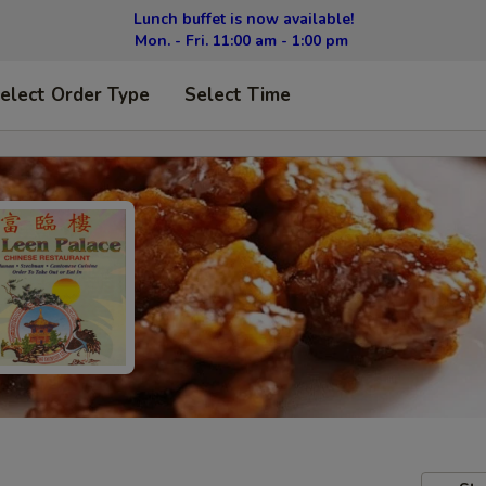
Lunch buffet is now available!
Mon. - Fri. 11:00 am - 1:00 pm
elect Order Type
Select Time