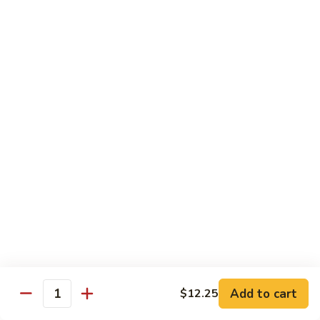
Rice Noodles with Egg
32.
32. 菜米粉 Vegetable Mei Fun
菜
米
$9.95
粉
Vegetable
33.
33. 叉烧米粉 Roast Pork Mei Fun
Mei
叉
Fun
烧
$10.25
米
粉
34.
34. 鸡米粉 Chicken Mei Fun
Roast
鸡
Pork
米
$10.25
Mei
粉
Fun
Chicken
35.
35. 牛米粉 Beef Mei Fun
Mei
牛
Fun
米
Add to cart
$12.25
$10.95
Quantity
粉