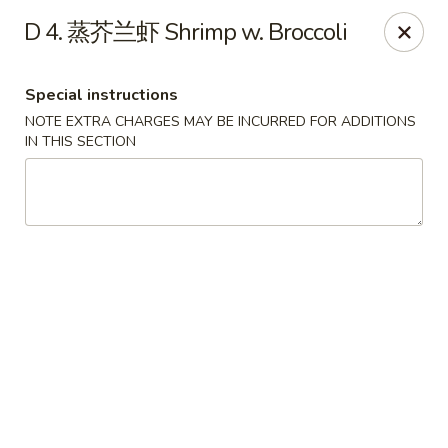
Lunch buffet is now available!
D 4. 蒸芥兰虾 Shrimp w. Broccoli
Mon. - Fri. 11:00 am - 1:00 pm
Fuleen Palace - Newport News
Special instructions
15525 Warwick Blvd #112 Newport News, VA 23608
NOTE EXTRA CHARGES MAY BE INCURRED FOR ADDITIONS
IN THIS SECTION
Select Order Type
Select Time
Fu Leen Palace - Newport News
Opens Saturday at 10:30AM
Closed