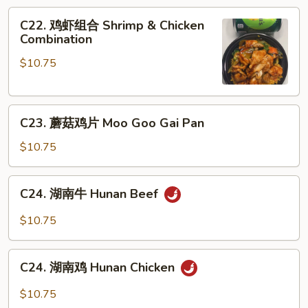
Boneless
C22.
C22. 鸡虾组合 Shrimp & Chicken
Spare
鸡
Combination
Ribs
虾
$10.75
组
合
Shrimp
C23.
&
C23. 蘑菇鸡片 Moo Goo Gai Pan
蘑
Chicken
菇
Combination
$10.75
鸡
片
C24.
C24. 湖南牛 Hunan Beef
Moo
湖
Goo
南
$10.75
Gai
牛
Pan
Hunan
C24.
Beef
C24. 湖南鸡 Hunan Chicken
湖
南
$10.75
鸡