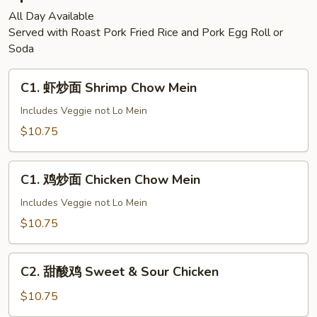
All Day Available
Served with Roast Pork Fried Rice and Pork Egg Roll or
Soda
C1.
C1. 虾炒面 Shrimp Chow Mein
虾
炒
Includes Veggie not Lo Mein
面
$10.75
Shrimp
Chow
C1.
Mein
C1. 鸡炒面 Chicken Chow Mein
鸡
炒
Includes Veggie not Lo Mein
面
$10.75
Chicken
Chow
C2.
Mein
C2. 甜酸鸡 Sweet & Sour Chicken
甜
酸
$10.75
鸡