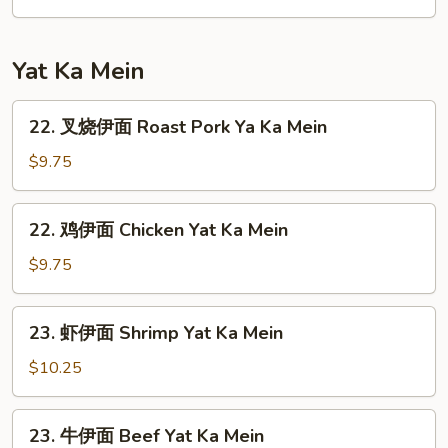
汤
House
Special
Yat Ka Mein
Soup
22.
22. 叉烧伊面 Roast Pork Ya Ka Mein
叉
烧
$9.75
伊
面
22.
22. 鸡伊面 Chicken Yat Ka Mein
Roast
鸡
Pork
伊
$9.75
Ya
面
Ka
Chicken
23.
Mein
23. 虾伊面 Shrimp Yat Ka Mein
Yat
虾
Ka
伊
$10.25
Mein
面
Shrimp
23.
23. 牛伊面 Beef Yat Ka Mein
Yat
牛