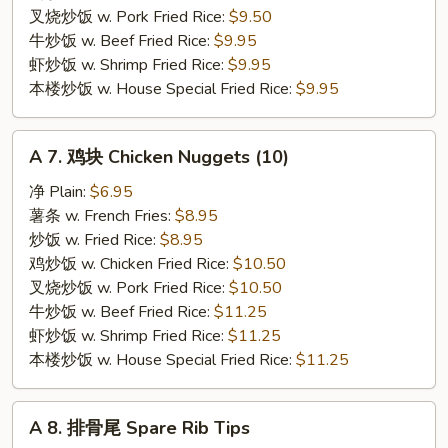
Crab
叉烧炒饭 w. Pork Fried Rice:
$9.50
Stick
牛炒饭 w. Beef Fried Rice:
$9.95
(4)
虾炒饭 w. Shrimp Fried Rice:
$9.95
本楼炒饭 w. House Special Fried Rice:
$9.95
A
A 7. 鸡块 Chicken Nuggets (10)
7.
鸡
净 Plain:
$6.95
块
薯条 w. French Fries:
$8.95
Chicken
炒饭 w. Fried Rice:
$8.95
Nuggets
鸡炒饭 w. Chicken Fried Rice:
$10.50
(10)
叉烧炒饭 w. Pork Fried Rice:
$10.50
牛炒饭 w. Beef Fried Rice:
$11.25
虾炒饭 w. Shrimp Fried Rice:
$11.25
本楼炒饭 w. House Special Fried Rice:
$11.25
A
A 8. 排骨尾 Spare Rib Tips
8.