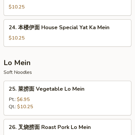
Ka
伊
$10.25
Mein
面
Beef
24.
24. 本楼伊面 House Special Yat Ka Mein
Yat
本
Ka
楼
$10.25
Mein
伊
面
House
Lo Mein
Special
Soft Noodles
Yat
Ka
25.
Mein
25. 菜捞面 Vegetable Lo Mein
菜
捞
Pt.:
$6.95
面
Qt.:
$10.25
Vegetable
Lo
26.
26. 叉烧捞面 Roast Pork Lo Mein
Mein
叉