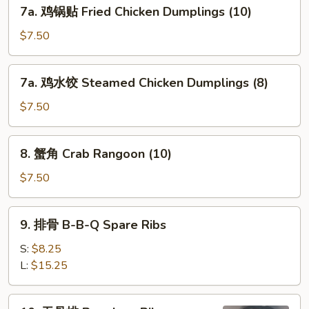
7a.
7a. 鸡锅贴 Fried Chicken Dumplings (10)
Dumplings
鸡
(8)
锅
$7.50
贴
Fried
7a.
7a. 鸡水饺 Steamed Chicken Dumplings (8)
Chicken
鸡
Dumplings
水
$7.50
(10)
饺
Steamed
8.
8. 蟹角 Crab Rangoon (10)
Chicken
蟹
Dumplings
角
$7.50
(8)
Crab
Rangoon
9.
9. 排骨 B-B-Q Spare Ribs
(10)
排
骨
S:
$8.25
B-
L:
$15.25
B-
Q
10.