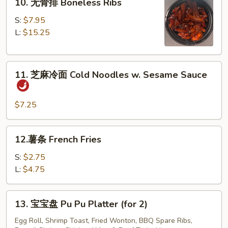
10. 无骨排 Boneless Ribs
Spare
无
Ribs
骨
S:
$7.95
排
L:
$15.25
Boneless
Ribs
11.
11. 芝麻冷面 Cold Noodles w. Sesame Sauce
芝
麻
冷
$7.25
面
Cold
12.
12.薯条 French Fries
Noodles
薯
w.
条
S:
$2.75
Sesame
French
L:
$4.75
Sauce
Fries
13.
13. 宝宝盘 Pu Pu Platter (for 2)
宝
宝
Egg Roll, Shrimp Toast, Fried Wonton, BBQ Spare Ribs,