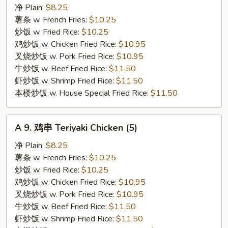
排
净 Plain:
$8.25
骨
薯条 w. French Fries:
$10.25
尾
炒饭 w. Fried Rice:
$10.25
Spare
鸡炒饭 w. Chicken Fried Rice:
$10.95
Rib
叉烧炒饭 w. Pork Fried Rice:
$10.95
Tips
牛炒饭 w. Beef Fried Rice:
$11.50
虾炒饭 w. Shrimp Fried Rice:
$11.50
本楼炒饭 w. House Special Fried Rice:
$11.50
A
A 9. 鸡串 Teriyaki Chicken (5)
9.
鸡
净 Plain:
$8.25
串
薯条 w. French Fries:
$10.25
Teriyaki
炒饭 w. Fried Rice:
$10.25
Chicken
鸡炒饭 w. Chicken Fried Rice:
$10.95
(5)
叉烧炒饭 w. Pork Fried Rice:
$10.95
牛炒饭 w. Beef Fried Rice:
$11.50
虾炒饭 w. Shrimp Fried Rice:
$11.50