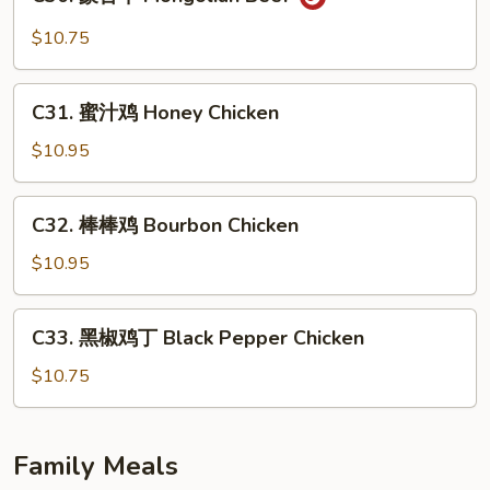
蒙
Mein
古
$10.75
牛
Mongolian
C31.
Beef
C31. 蜜汁鸡 Honey Chicken
蜜
汁
$10.95
鸡
Honey
C32.
C32. 棒棒鸡 Bourbon Chicken
Chicken
棒
棒
$10.95
鸡
Bourbon
C33.
C33. 黑椒鸡丁 Black Pepper Chicken
Chicken
黑
椒
$10.75
鸡
丁
Black
Family Meals
Pepper