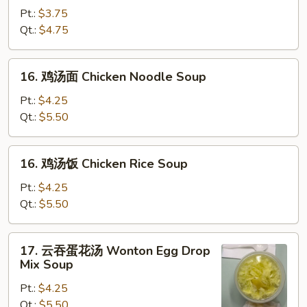
花
Pt.:
$3.75
汤
Qt.:
$4.75
Egg
Drop
16.
16. 鸡汤面 Chicken Noodle Soup
Soup
鸡
汤
Pt.:
$4.25
面
Qt.:
$5.50
Chicken
Noodle
16.
16. 鸡汤饭 Chicken Rice Soup
Soup
鸡
汤
Pt.:
$4.25
饭
Qt.:
$5.50
Chicken
Rice
17.
17. 云吞蛋花汤 Wonton Egg Drop
Soup
云
Mix Soup
吞
Pt.:
$4.25
蛋
Qt.:
$5.50
花