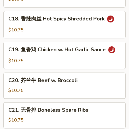
捞
面
C18.
C18. 香辣肉丝 Hot Spicy Shredded Pork
Pork
香
Lo
辣
$10.75
Mein
肉
丝
C19.
Hot
C19. 鱼香鸡 Chicken w. Hot Garlic Sauce
鱼
Spicy
香
$10.75
Shredded
鸡
Pork
Chicken
C20.
w.
C20. 芥兰牛 Beef w. Broccoli
芥
Hot
兰
$10.75
Garlic
牛
Sauce
Beef
C21.
C21. 无骨排 Boneless Spare Ribs
w.
无
Broccoli
骨
$10.75
排