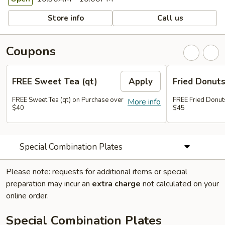
Store info
Call us
Coupons
FREE Sweet Tea (qt)
Apply
Fried Donut
FREE Sweet Tea (qt) on Purchase over
FREE Fried Donut
More info
$40
$45
Special Combination Plates
Please note: requests for additional items or special
preparation may incur an
extra charge
not calculated on your
online order.
Special Combination Plates