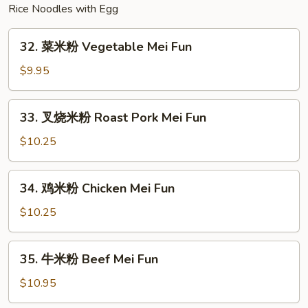
Rice Noodles with Egg
32.
32. 菜米粉 Vegetable Mei Fun
菜
米
$9.95
粉
Vegetable
33.
33. 叉烧米粉 Roast Pork Mei Fun
Mei
叉
Fun
烧
$10.25
米
粉
34.
34. 鸡米粉 Chicken Mei Fun
Roast
鸡
Pork
米
$10.25
Mei
粉
Fun
Chicken
35.
35. 牛米粉 Beef Mei Fun
Mei
牛
Fun
米
$10.95
粉