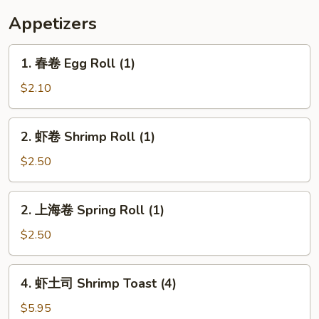
Appetizers
1.
1. 春卷 Egg Roll (1)
春
卷
$2.10
Egg
Roll
2.
2. 虾卷 Shrimp Roll (1)
(1)
虾
卷
$2.50
Shrimp
Roll
2.
2. 上海卷 Spring Roll (1)
(1)
上
海
$2.50
卷
Spring
4.
4. 虾土司 Shrimp Toast (4)
Roll
虾
(1)
土
$5.95