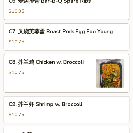
C6. 烧烤排骨 Bar-B-Q Spare Ribs
w.
烧
Lobster
烤
$10.95
Sauce
排
骨
C7.
C7. 叉烧芙蓉蛋 Roast Pork Egg Foo Young
Bar-
叉
B-
烧
$10.75
Q
芙
Spare
蓉
C8.
Ribs
C8. 芥兰鸡 Chicken w. Broccoli
蛋
芥
Roast
兰
$10.75
Pork
鸡
Egg
Chicken
Foo
w.
Young
C9.
Broccoli
C9. 芥兰虾 Shrimp w. Broccoli
芥
兰
$10.75
虾
Shrimp
C10.