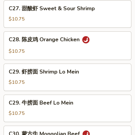
Hot
C27.
&
C27. 甜酸虾 Sweet & Sour Shrimp
甜
Spicy
酸
$10.75
Beef
虾
Sweet
C28.
C28. 陈皮鸡 Orange Chicken
&
陈
Sour
皮
$10.75
Shrimp
鸡
Orange
C29.
Chicken
C29. 虾捞面 Shrimp Lo Mein
虾
捞
$10.75
面
Shrimp
C29.
C29. 牛捞面 Beef Lo Mein
Lo
牛
Mein
捞
$10.75
面
Beef
C30.
C30. 蒙古牛 Mongolian Beef
Lo