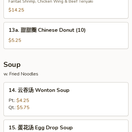
Fantail Shrimp, Chicken Wing & Beef Teriyaki
盘
Pu
$14.25
Pu
Platter
13a.
13a. 甜甜圈 Chinese Donut (10)
(for
甜
2)
甜
$5.25
圈
Chinese
Donut
Soup
(10)
w. Fried Noodles
14.
14. 云吞汤 Wonton Soup
云
吞
Pt.:
$4.25
汤
Qt.:
$5.75
Wonton
Soup
15.
15. 蛋花汤 Egg Drop Soup
蛋