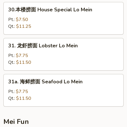
Lo
30.
30.本楼捞面 House Special Lo Mein
Mein
本
楼
Pt.:
$7.50
捞
Qt.:
$11.25
面
House
31.
31. 龙虾捞面 Lobster Lo Mein
Special
龙
Lo
虾
Pt.:
$7.75
Mein
捞
Qt.:
$11.50
面
Lobster
31a.
31a. 海鲜捞面 Seafood Lo Mein
Lo
海
Mein
鲜
Pt.:
$7.75
捞
Qt.:
$11.50
面
Seafood
Lo
Mei Fun
Mein