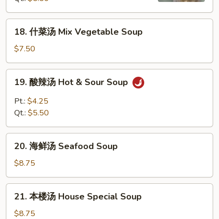
汤
Wonton
18.
18. 什菜汤 Mix Vegetable Soup
Egg
什
Drop
菜
$7.50
Mix
汤
Soup
Mix
19.
19. 酸辣汤 Hot & Sour Soup
Vegetable
酸
Soup
辣
Pt.:
$4.25
汤
Qt.:
$5.50
Hot
&
20.
Sour
20. 海鲜汤 Seafood Soup
海
Soup
鲜
$8.75
汤
Seafood
21.
21. 本楼汤 House Special Soup
Soup
本
楼
$8.75