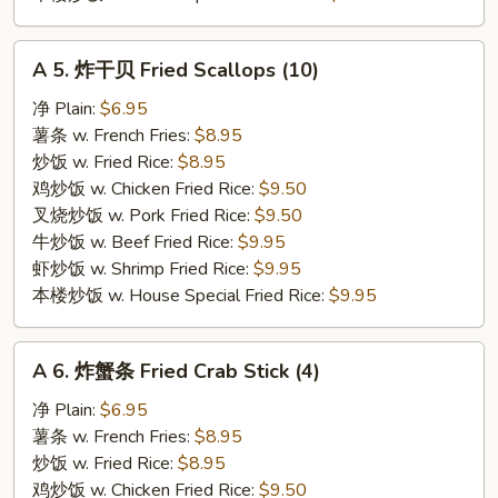
A
A 5. 炸干贝 Fried Scallops (10)
5.
炸
净 Plain:
$6.95
干
薯条 w. French Fries:
$8.95
贝
炒饭 w. Fried Rice:
$8.95
Fried
鸡炒饭 w. Chicken Fried Rice:
$9.50
Scallops
叉烧炒饭 w. Pork Fried Rice:
$9.50
(10)
牛炒饭 w. Beef Fried Rice:
$9.95
虾炒饭 w. Shrimp Fried Rice:
$9.95
本楼炒饭 w. House Special Fried Rice:
$9.95
A
A 6. 炸蟹条 Fried Crab Stick (4)
6.
炸
净 Plain:
$6.95
蟹
薯条 w. French Fries:
$8.95
条
炒饭 w. Fried Rice:
$8.95
Fried
鸡炒饭 w. Chicken Fried Rice:
$9.50