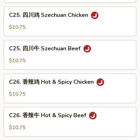
Hunan
C25.
Chicken
C25. 四川鸡 Szechuan Chicken
四
川
$10.75
鸡
Szechuan
C25.
Chicken
C25. 四川牛 Szechuan Beef
四
川
$10.75
牛
Szechuan
C26.
Beef
C26. 香辣鸡 Hot & Spicy Chicken
香
辣
$10.75
鸡
Hot
C26.
&
C26. 香辣牛 Hot & Spicy Beef
香
Spicy
辣
$10.75
Chicken
牛