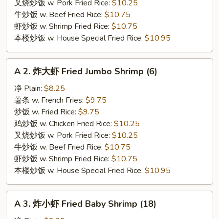
Chicken
叉烧炒饭 w. Pork Fried Rice:
$10.25
Wings
牛炒饭 w. Beef Fried Rice:
$10.75
(4)
虾炒饭 w. Shrimp Fried Rice:
$10.75
本楼炒饭 w. House Special Fried Rice:
$10.95
A
A 2. 炸大虾 Fried Jumbo Shrimp (6)
2.
炸
净 Plain:
$8.25
大
薯条 w. French Fries:
$9.75
虾
炒饭 w. Fried Rice:
$9.75
Fried
鸡炒饭 w. Chicken Fried Rice:
$10.25
Jumbo
叉烧炒饭 w. Pork Fried Rice:
$10.25
Shrimp
牛炒饭 w. Beef Fried Rice:
$10.75
(6)
虾炒饭 w. Shrimp Fried Rice:
$10.75
本楼炒饭 w. House Special Fried Rice:
$10.95
A
A 3. 炸小虾 Fried Baby Shrimp (18)
3.