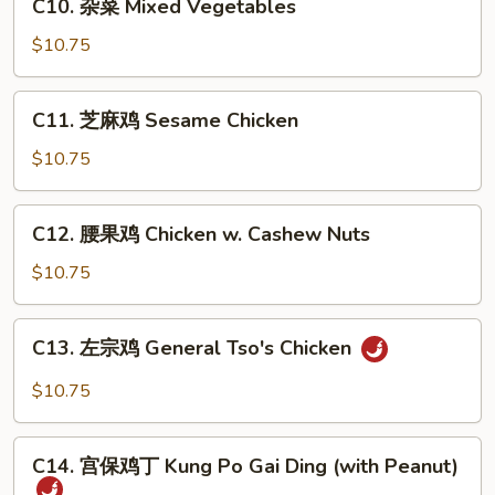
C10. 杂菜 Mixed Vegetables
w.
杂
Broccoli
菜
$10.75
Mixed
Vegetables
C11.
C11. 芝麻鸡 Sesame Chicken
芝
麻
$10.75
鸡
Sesame
C12.
C12. 腰果鸡 Chicken w. Cashew Nuts
Chicken
腰
果
$10.75
鸡
Chicken
C13.
C13. 左宗鸡 General Tso's Chicken
w.
左
Cashew
宗
$10.75
Nuts
鸡
General
C14.
Tso's
C14. 宫保鸡丁 Kung Po Gai Ding (with Peanut)
宫
Chicken