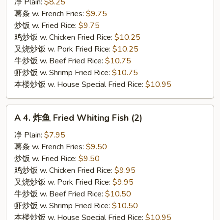
炸
净 Plain:
$8.25
小
薯条 w. French Fries:
$9.75
虾
炒饭 w. Fried Rice:
$9.75
Fried
鸡炒饭 w. Chicken Fried Rice:
$10.25
Baby
叉烧炒饭 w. Pork Fried Rice:
$10.25
Shrimp
牛炒饭 w. Beef Fried Rice:
$10.75
(18)
虾炒饭 w. Shrimp Fried Rice:
$10.75
本楼炒饭 w. House Special Fried Rice:
$10.95
A
A 4. 炸鱼 Fried Whiting Fish (2)
4.
炸
净 Plain:
$7.95
鱼
薯条 w. French Fries:
$9.50
Fried
炒饭 w. Fried Rice:
$9.50
Whiting
鸡炒饭 w. Chicken Fried Rice:
$9.95
Fish
叉烧炒饭 w. Pork Fried Rice:
$9.95
(2)
牛炒饭 w. Beef Fried Rice:
$10.50
虾炒饭 w. Shrimp Fried Rice:
$10.50
本楼炒饭 w. House Special Fried Rice:
$10.95