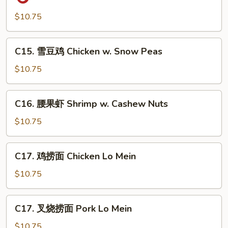
保
鸡
$10.75
丁
Kung
C15.
C15. 雪豆鸡 Chicken w. Snow Peas
Po
雪
Gai
豆
$10.75
Ding
鸡
(with
Chicken
C16.
Peanut)
C16. 腰果虾 Shrimp w. Cashew Nuts
w.
腰
Snow
果
$10.75
Peas
虾
Shrimp
C17.
C17. 鸡捞面 Chicken Lo Mein
w.
鸡
Cashew
捞
$10.75
Nuts
面
Chicken
C17.
C17. 叉烧捞面 Pork Lo Mein
Lo
叉
Mein
烧
$10.75