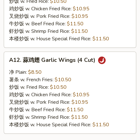
General
炒饭 w. Fried Rice:
$10.50
Tso's
鸡炒饭 w. Chicken Fried Rice:
$10.95
Wings
叉烧炒饭 w. Pork Fried Rice:
$10.95
(4
牛炒饭 w. Beef Fried Rice:
$11.50
Cut)
虾炒饭 w. Shrimp Fried Rice:
$11.50
本楼炒饭 w. House Special Fried Rice:
$11.50
A12.
A12. 蒜鸡翅 Garlic Wings (4 Cut)
蒜
鸡
净 Plain:
$8.50
翅
薯条 w. French Fries:
$10.50
Garlic
炒饭 w. Fried Rice:
$10.50
Wings
鸡炒饭 w. Chicken Fried Rice:
$10.95
(4
叉烧炒饭 w. Pork Fried Rice:
$10.95
Cut)
牛炒饭 w. Beef Fried Rice:
$11.50
虾炒饭 w. Shrimp Fried Rice:
$11.50
本楼炒饭 w. House Special Fried Rice:
$11.50