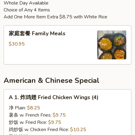
Whole Day Available
Chicken
Choice of Any 4 Items
Add One More Item Extra $8.75 with White Rice
家
家庭套餐 Family Meals
庭
套
$30.95
餐
Family
Meals
American & Chinese Special
A
A 1. 炸鸡翅 Fried Chicken Wings (4)
1.
炸
净 Plain:
$8.25
鸡
薯条 w. French Fries:
$9.75
翅
炒饭 w. Fried Rice:
$9.75
Fried
鸡炒饭 w. Chicken Fried Rice:
$10.25