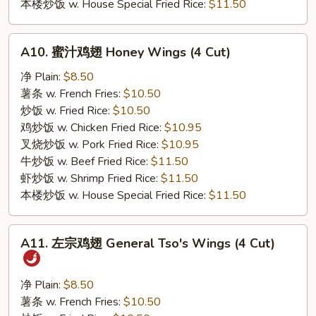
本楼炒饭 w. House Special Fried Rice:
$11.50
A10.
A10. 蜜汁鸡翅 Honey Wings (4 Cut)
蜜
汁
净 Plain:
$8.50
鸡
薯条 w. French Fries:
$10.50
翅
炒饭 w. Fried Rice:
$10.50
Honey
鸡炒饭 w. Chicken Fried Rice:
$10.95
Wings
叉烧炒饭 w. Pork Fried Rice:
$10.95
(4
牛炒饭 w. Beef Fried Rice:
$11.50
Cut)
虾炒饭 w. Shrimp Fried Rice:
$11.50
本楼炒饭 w. House Special Fried Rice:
$11.50
A11.
A11. 左宗鸡翅 General Tso's Wings (4 Cut)
左
宗
鸡
净 Plain:
$8.50
翅
薯条 w. French Fries:
$10.50