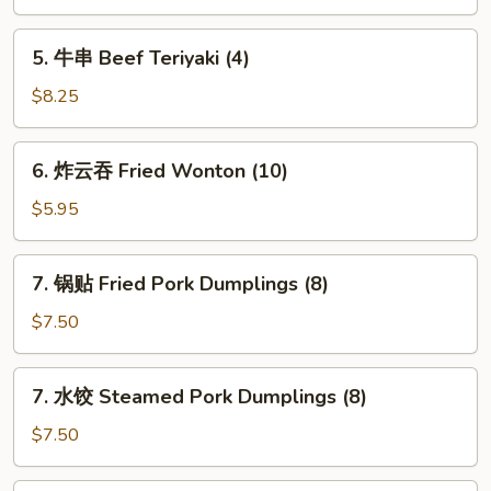
司
Shrimp
5.
5. 牛串 Beef Teriyaki (4)
Toast
牛
(4)
串
$8.25
Beef
Teriyaki
6.
6. 炸云吞 Fried Wonton (10)
(4)
炸
云
$5.95
吞
Fried
7.
7. 锅贴 Fried Pork Dumplings (8)
Wonton
锅
(10)
贴
$7.50
Fried
Pork
7.
7. 水饺 Steamed Pork Dumplings (8)
Dumplings
水
(8)
饺
$7.50
Steamed
Pork