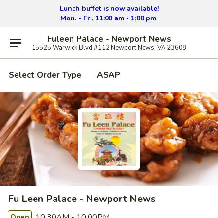
Lunch buffet is now available!
Mon. - Fri. 11:00 am - 1:00 pm
Fuleen Palace - Newport News
15525 Warwick Blvd #112 Newport News, VA 23608
Select Order Type
ASAP
Fu Leen Palace - Newport News
10:30AM - 10:00PM
Open