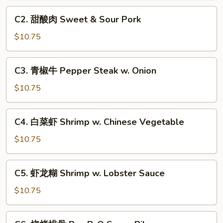
Sweet
C2.
C2. 甜酸肉 Sweet & Sour Pork
&
甜
Sour
酸
$10.75
Chicken
肉
Sweet
C3.
C3. 青椒牛 Pepper Steak w. Onion
&
青
Sour
椒
$10.75
Pork
牛
Pepper
C4.
C4. 白菜虾 Shrimp w. Chinese Vegetable
Steak
白
w.
菜
$10.75
Onion
虾
Shrimp
C5.
C5. 虾龙糊 Shrimp w. Lobster Sauce
w.
虾
Chinese
龙
$10.75
Vegetable
糊
Shrimp
C6.