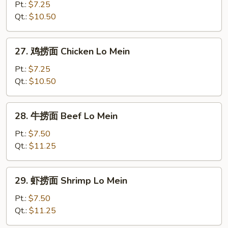
烧
Pt.:
$7.25
捞
Qt.:
$10.50
面
Roast
27.
27. 鸡捞面 Chicken Lo Mein
Pork
鸡
Lo
捞
Pt.:
$7.25
Mein
面
Qt.:
$10.50
Chicken
Lo
28.
28. 牛捞面 Beef Lo Mein
Mein
牛
捞
Pt.:
$7.50
面
Qt.:
$11.25
Beef
Lo
29.
29. 虾捞面 Shrimp Lo Mein
Mein
虾
捞
Pt.:
$7.50
面
Qt.:
$11.25
Shrimp